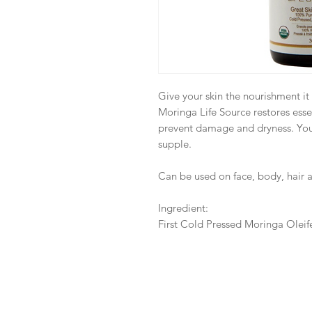
Give your skin the nourishment it
Moringa Life Source restores essen
prevent damage and dryness. You
supple.
Can be used on face, body, hair a
Ingredient:
First Cold Pressed Moringa Oleif