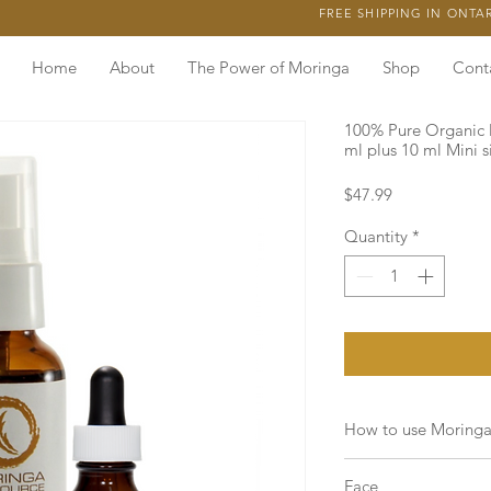
FREE SHIPPING IN ONTA
Home
About
The Power of Moringa
Shop
Cont
100% Pure Organic 
ml plus 10 ml Mini s
Price
$47.99
Quantity
*
How to use Moringa
Moringa is a
light a
Face