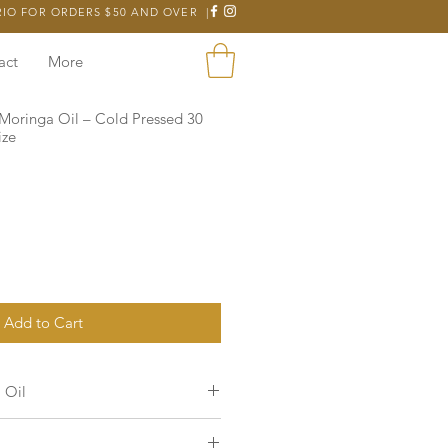
RIO FOR ORDERS $50 AND OVER |
act
More
Moringa Oil – Cold Pressed 30
ize
Add to Cart
 Oil
nd fast absorbing oil
that provides